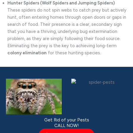
Hunter Spiders (Wolf Spiders and Jumping Spiders)
These spiders do not spin webs to catch prey but actively
hunt, often entering homes through open doors or gaps in
search of food. Their presence is a clear, secondary sign
that you have a thriving, underlying bug extermination
problem, as they are simply following their food source.
Eliminating the prey is the key to achieving long-term
colony elimination
for these hunting species.
Get Rid of your Pests
CALL NOW!