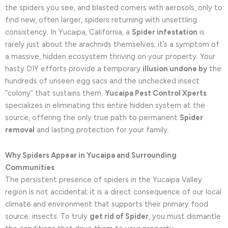
the spiders you see, and blasted corners with aerosols, only to
find new, often larger, spiders returning with unsettling
consistency. In Yucaipa, California, a
Spider infestation
is
rarely just about the arachnids themselves; it’s a symptom of
a massive, hidden ecosystem thriving on your property. Your
hasty DIY efforts provide a temporary
illusion undone by
the
hundreds of unseen egg sacs and the unchecked insect
“colony” that sustains them.
Yucaipa Pest Control Xperts
specializes in eliminating this entire hidden system at the
source, offering the only true path to permanent
Spider
removal
and lasting protection for your family.
Why Spiders Appear in Yucaipa and Surrounding
Communities
The persistent presence of spiders in the Yucaipa Valley
region is not accidental; it is a direct consequence of our local
climate and environment that supports their primary food
source: insects. To truly
get rid of Spider
, you must dismantle