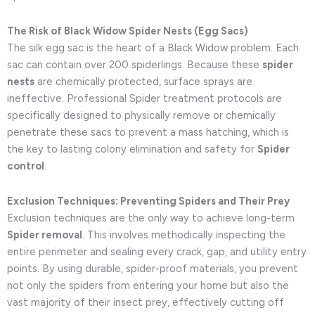
The Risk of Black Widow Spider Nests (Egg Sacs)
The silk egg sac is the heart of a Black Widow problem. Each
sac can contain over 200 spiderlings. Because these
spider
nests
are chemically protected, surface sprays are
ineffective. Professional Spider treatment protocols are
specifically designed to physically remove or chemically
penetrate these sacs to prevent a mass hatching, which is
the key to lasting colony elimination and safety for
Spider
control
.
Exclusion Techniques: Preventing Spiders and Their Prey
Exclusion techniques are the only way to achieve long-term
Spider removal
. This involves methodically inspecting the
entire perimeter and sealing every crack, gap, and utility entry
points. By using durable, spider-proof materials, you prevent
not only the spiders from entering your home but also the
vast majority of their insect prey, effectively cutting off