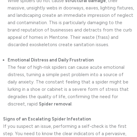
While spiders do not cause
structural damage
, their
massive, unsightly webs in doorways, eaves, lighting fixtures,
and landscaping create an immediate impression of neglect
and contamination. This is particularly damaging to the
brand reputation of businesses and detracts from the curb
appeal of homes in Mentone. Their waste (frass) and
discarded exoskeletons create sanitation issues.
Emotional Distress and Daily Frustration
The fear of high-risk spiders can cause acute emotional
distress, turning a simple pest problem into a source of
daily anxiety. The constant feeling that a spider might be
lurking in a shoe or cabinet is a severe form of stress that
degrades the quality of life, confirming the need for
discreet, rapid
Spider removal
.
Signs of an Escalating Spider Infestation
If you suspect an issue, performing a self-check is the first
step. You need to know the clear indicators of a pervasive,