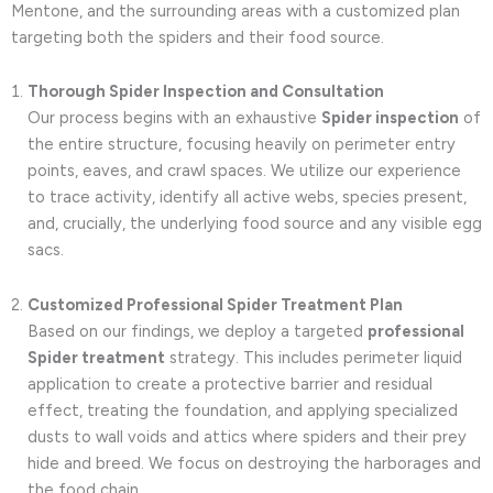
Mentone, and the surrounding areas with a customized plan
targeting both the spiders and their food source.
Thorough Spider Inspection and Consultation
Our process begins with an exhaustive
Spider inspection
of
the entire structure, focusing heavily on perimeter entry
points, eaves, and crawl spaces. We utilize our experience
to trace activity, identify all active webs, species present,
and, crucially, the underlying food source and any visible egg
sacs.
Customized Professional Spider Treatment Plan
Based on our findings, we deploy a targeted
professional
Spider treatment
strategy. This includes perimeter liquid
application to create a protective barrier and residual
effect, treating the foundation, and applying specialized
dusts to wall voids and attics where spiders and their prey
hide and breed. We focus on destroying the harborages and
the food chain.