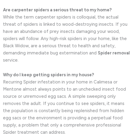
Are carpenter spiders a serious threat to my home?
While the term carpenter spiders is colloquial, the actual
threat of spiders is linked to wood-destroying insects. If you
have an abundance of prey insects damaging your wood,
spiders will follow. Any high-risk spiders in your home, like the
Black Widow, are a serious threat to health and safety,
demanding immediate bug extermination and
Spider removal
service.
Why do I keep getting spiders in my house?
Recurring Spider infestation in your home in Calimesa or
Mentone almost always points to an unchecked insect food
source or unremoved egg sacs. A simple sweeping only
removes the adult. If you continue to see spiders, it means
the population is constantly being replenished from hidden
egg sacs or the environment is providing a perpetual food
supply, a problem that only a comprehensive professional
Spider treatment can address.