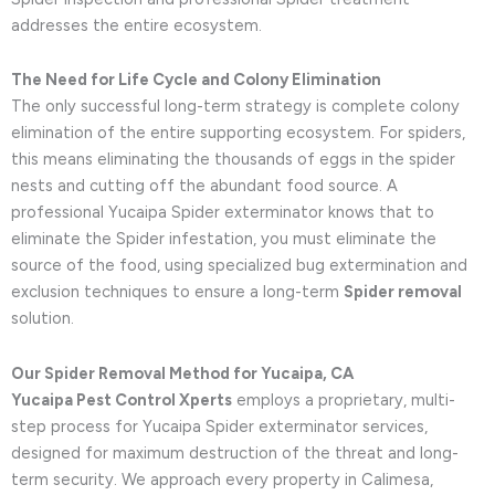
addresses the entire ecosystem.
The Need for Life Cycle and Colony Elimination
The only successful long-term strategy is complete colony
elimination of the entire supporting ecosystem. For spiders,
this means eliminating the thousands of eggs in the spider
nests and cutting off the abundant food source. A
professional Yucaipa Spider exterminator knows that to
eliminate the Spider infestation, you must eliminate the
source of the food, using specialized bug extermination and
exclusion techniques to ensure a long-term
Spider removal
solution.
Our Spider Removal Method for Yucaipa, CA
Yucaipa Pest Control Xperts
employs a proprietary, multi-
step process for Yucaipa Spider exterminator services,
designed for maximum destruction of the threat and long-
term security. We approach every property in Calimesa,