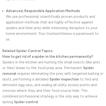
Advanced, Responsible Application Methods
We use professional, scientifically proven products and
application methods that are highly effective against
spiders and their prey while minimizing disruption to your
home environment. Your trustworthiness is paramount to
us.
Related Spider Control Topics
How to get rid of a spider in the kitchen permanently?
Spiders in the kitchen are hunting the small insects (like ants
or flies) drawn to the food prep area. Permanent
Spider
removal
requires eliminating the prey with targeted baiting or
dusts, performing a detailed
Spider inspection
to find and
eliminate egg sacs, and sealing all utility access points and
crevices where they and their food source hide. This
combined professional strategy is the only way to achieve
lasting
Spider control
.