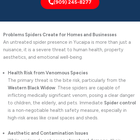
(909) 245-8277
Problems Spiders Create for Homes and Businesses
An untreated spider presence in Yucaipa is more than just a
nuisance, it is a severe threat to human health, property
aesthetics, and emotional well-being.
Health Risk from Venomous Species
The primary threat is the bite risk, particularly from the
Western Black Widow
. These spiders are capable of
inflicting medically significant venom, posing a clear danger
to children, the elderly, and pets. Immediate
Spider control
is a non-negotiable health safety measure, especially in
high-risk areas like crawl spaces and sheds.
Aesthetic and Contamination Issues