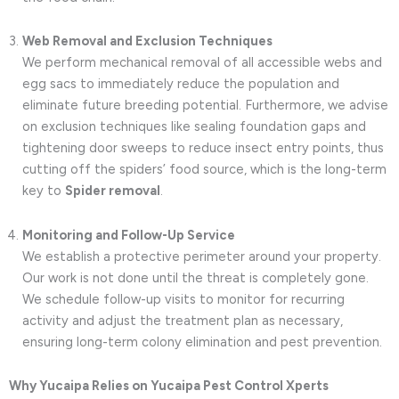
Web Removal and Exclusion Techniques
We perform mechanical removal of all accessible webs and
egg sacs to immediately reduce the population and
eliminate future breeding potential. Furthermore, we advise
on exclusion techniques like sealing foundation gaps and
tightening door sweeps to reduce insect entry points, thus
cutting off the spiders’ food source, which is the long-term
key to
Spider removal
.
Monitoring and Follow-Up Service
We establish a protective perimeter around your property.
Our work is not done until the threat is completely gone.
We schedule follow-up visits to monitor for recurring
activity and adjust the treatment plan as necessary,
ensuring long-term colony elimination and pest prevention.
Why Yucaipa Relies on Yucaipa Pest Control Xperts