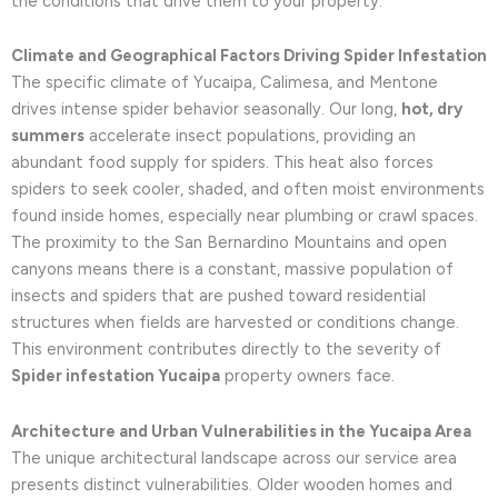
the conditions that drive them to your property.
Climate and Geographical Factors Driving Spider Infestation
The specific climate of Yucaipa, Calimesa, and Mentone
drives intense spider behavior seasonally. Our long,
hot, dry
summers
accelerate insect populations, providing an
abundant food supply for spiders. This heat also forces
spiders to seek cooler, shaded, and often moist environments
found inside homes, especially near plumbing or crawl spaces.
The proximity to the San Bernardino Mountains and open
canyons means there is a constant, massive population of
insects and spiders that are pushed toward residential
structures when fields are harvested or conditions change.
This environment contributes directly to the severity of
Spider infestation Yucaipa
property owners face.
Architecture and Urban Vulnerabilities in the Yucaipa Area
The unique architectural landscape across our service area
presents distinct vulnerabilities. Older wooden homes and