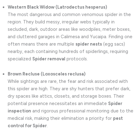
Western Black Widow (Latrodectus hesperus)
The most dangerous and common venomous spider in the
region. They build messy, irregular webs typically in
secluded, dark, outdoor areas like woodpiles, meter boxes,
and cluttered garages in Calimesa and Yucaipa. Finding one
often means there are multiple
spider nests
(egg sacs)
nearby, each containing hundreds of spiderlings, requiring
specialized
Spider removal
protocols.
Brown Recluse (Loxosceles reclusa)
While sightings are rare, the fear and risk associated with
this spider are high. They are shy hunters that prefer dark,
dry spaces like attics, closets, and storage boxes. Their
potential presence necessitates an immediate
Spider
inspection
and rigorous professional monitoring due to the
medical risk, making their elimination a priority for
pest
control for Spider
.