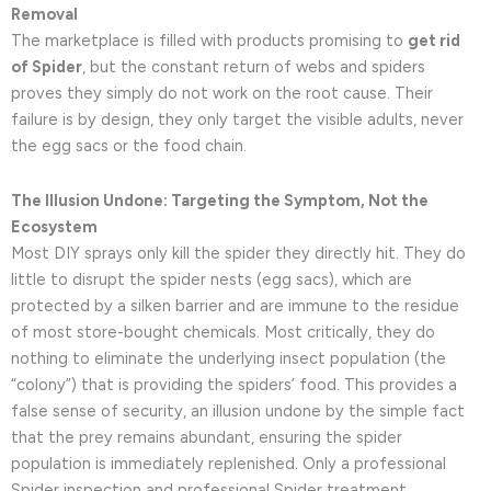
Removal
The marketplace is filled with products promising to
get rid
of Spider
, but the constant return of webs and spiders
proves they simply do not work on the root cause. Their
failure is by design, they only target the visible adults, never
the egg sacs or the food chain.
The Illusion Undone: Targeting the Symptom, Not the
Ecosystem
Most DIY sprays only kill the spider they directly hit. They do
little to disrupt the spider nests (egg sacs), which are
protected by a silken barrier and are immune to the residue
of most store-bought chemicals. Most critically, they do
nothing to eliminate the underlying insect population (the
“colony”) that is providing the spiders’ food. This provides a
false sense of security, an illusion undone by the simple fact
that the prey remains abundant, ensuring the spider
population is immediately replenished. Only a professional
Spider inspection and professional Spider treatment