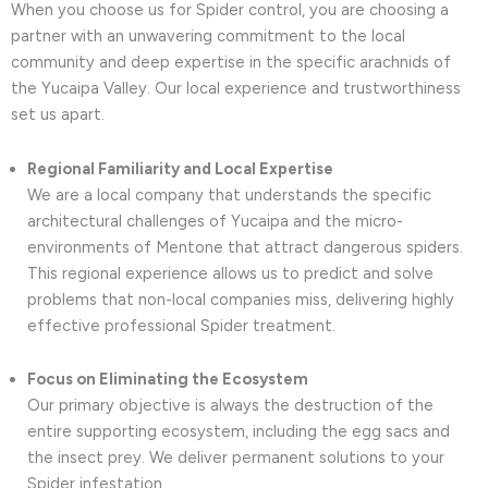
When you choose us for Spider control, you are choosing a
partner with an unwavering commitment to the local
community and deep expertise in the specific arachnids of
the Yucaipa Valley. Our local experience and trustworthiness
set us apart.
Regional Familiarity and Local Expertise
We are a local company that understands the specific
architectural challenges of Yucaipa and the micro-
environments of Mentone that attract dangerous spiders.
This regional experience allows us to predict and solve
problems that non-local companies miss, delivering highly
effective professional Spider treatment.
Focus on Eliminating the Ecosystem
Our primary objective is always the destruction of the
entire supporting ecosystem, including the egg sacs and
the insect prey. We deliver permanent solutions to your
Spider infestation.