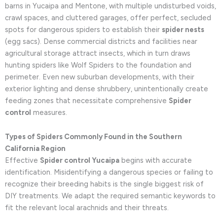
barns in Yucaipa and Mentone, with multiple undisturbed voids,
crawl spaces, and cluttered garages, offer perfect, secluded
spots for dangerous spiders to establish their
spider nests
(egg sacs). Dense commercial districts and facilities near
agricultural storage attract insects, which in turn draws
hunting spiders like Wolf Spiders to the foundation and
perimeter. Even new suburban developments, with their
exterior lighting and dense shrubbery, unintentionally create
feeding zones that necessitate comprehensive
Spider
control
measures.
Types of Spiders Commonly Found in the Southern
California Region
Effective
Spider control Yucaipa
begins with accurate
identification. Misidentifying a dangerous species or failing to
recognize their breeding habits is the single biggest risk of
DIY treatments. We adapt the required semantic keywords to
fit the relevant local arachnids and their threats.