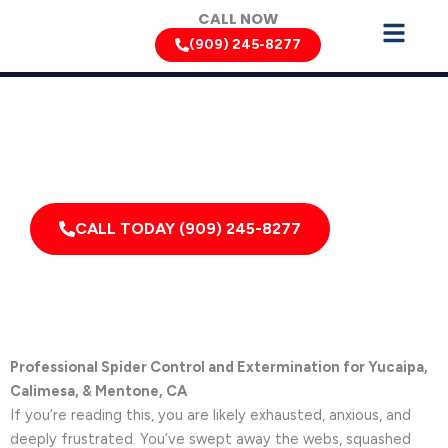
Skip
CALL NOW
to
(909) 245-8277
content
Spider Removal Services by Pest Control Xperts in Yucaipa
Serving homes, apartments, dormitories, hotels, and
healthcare offices throughout Yucaipa, Mentone,
Calimesa, California, and Surrounding Areas
CALL TODAY (909) 245-8277
Professional Spider Control and Extermination for Yucaipa,
Calimesa, & Mentone, CA
If you’re reading this, you are likely exhausted, anxious, and
deeply frustrated. You’ve swept away the webs, squashed