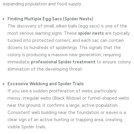
expanding population and food supply.
Finding Multiple Egg Sacs (Spider Nests)
The discovery of small, silken balls (egg sacs) is one of the
most serious warning signs. These
spider nests
are typically
tucked into protected corners, and each sac can contain
dozens to hundreds of spiderlings. This signals that the
colony is producing a massive new generation, requiring
immediate
professional Spider treatment
to ensure colony
elimination of the developing threat.
Excessive Webbing and Spider Trails
If you see a sudden proliferation of webs, particularly
messy, irregular webs (Black Widow) or funnel-shaped webs
near the ground, it confirms a large, active population.
Consistent web building near the foundation or eaves is a
clear sign of an active hunting or trapping area, creating
visible Spider trails.