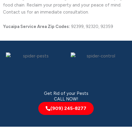
food chain. Reclaim your property and your peace of mind.
Contact us for an immediate consultation.
Yucaipa Service Area Zip Codes:
92399, 92320, 92359
Get Rid of your Pests
CALL NOW!
(909) 245-8277