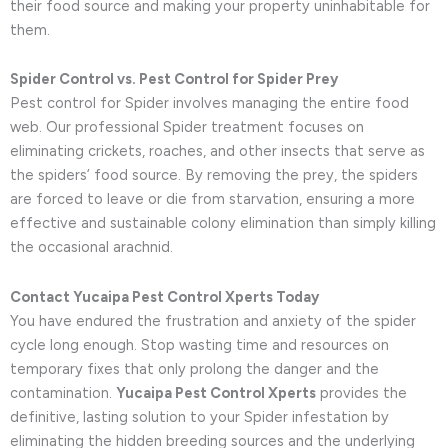
their food source and making your property uninhabitable for
them.
Spider Control vs. Pest Control for Spider Prey
Pest control for Spider involves managing the entire food
web. Our professional Spider treatment focuses on
eliminating crickets, roaches, and other insects that serve as
the spiders’ food source. By removing the prey, the spiders
are forced to leave or die from starvation, ensuring a more
effective and sustainable colony elimination than simply killing
the occasional arachnid.
Contact Yucaipa Pest Control Xperts Today
You have endured the frustration and anxiety of the spider
cycle long enough. Stop wasting time and resources on
temporary fixes that only prolong the danger and the
contamination.
Yucaipa Pest Control Xperts
provides the
definitive, lasting solution to your Spider infestation by
eliminating the hidden breeding sources and the underlying