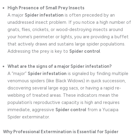
High Presence of Small Prey Insects
A major
Spider infestation
is often preceded by an
unaddressed insect problem. If you notice a high number of
gnats, flies, crickets, or wood-destroying insects around
your home’s perimeter or lights, you are providing a buffet
that actively draws and sustains large spider populations.
Addressing the prey is key to
Spider control
.
What are the signs of a major Spider infestation?
A “major”
Spider infestation
is signaled by finding multiple
venomous spiders (like Black Widows) in quick succession,
discovering several large egg sacs, or having a rapid re-
webbing of treated areas. These indicators mean the
population’s reproductive capacity is high and requires
immediate, aggressive
Spider control
from a Yucaipa
Spider exterminator.
Why Professional Extermination is Essential for Spider