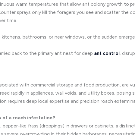
ntinuous warm temperatures that allow ant colony growth to p
nter sprays only kill the foragers you see and scatter the colo
er time.
into kitchens, bathrooms, or near windows, or the sudden emerg
arried back to the primary ant nest for deep
ant control
, disru
associated with commercial storage and food production, are v
ed rapidly in appliances, wall voids, and utility boxes, posing s
tion requires deep local expertise and precision roach extermin
s of a roach infestation?
rk, pepper-like frass (droppings) in drawers or cabinets, a disti
tes severe overcrowding in their hidden harborages, necessita