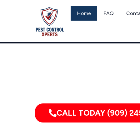
Skip
to
Home
FAQ
Cont
content
Call
CALL TODAY (909) 24