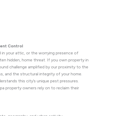
ent Control
 in your attic, or the worrying presence of
ften hidden, home threat. If you own property in
ound challenge amplified by our proximity to the
, and the structural integrity of your home.
rstands this city’s unique pest pressures.
ipa property owners rely on to reclaim their