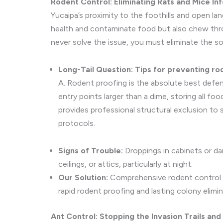
Rodent Control: Eliminating Rats and Mice In
Yucaipa’s proximity to the foothills and open la
health and contaminate food but also chew throu
never solve the issue, you must eliminate the so
Long-Tail Question: Tips for preventing rod
A. Rodent proofing is the absolute best defen
entry points larger than a dime, storing all foo
provides professional structural exclusion to
protocols.
Signs of Trouble:
Droppings in cabinets or dar
ceilings, or attics, particularly at night.
Our Solution:
Comprehensive rodent control Yu
rapid rodent proofing and lasting colony elimin
Ant Control: Stopping the Invasion Trails and