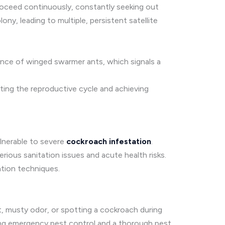
roceed continuously, constantly seeking out
ny, leading to multiple, persistent satellite
ence of winged swarmer ants, which signals a
pting the reproductive cycle and achieving
ulnerable to severe
cockroach infestation
.
erious sanitation issues and acute health risks.
ation techniques.
nct, musty odor, or spotting a cockroach during
ting emergency pest control and a thorough pest