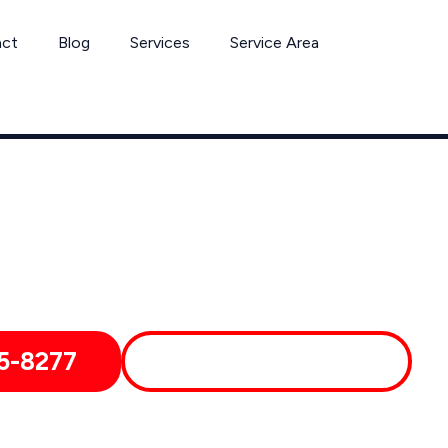
act
Blog
Services
Service Area
Can’t Wait? Need To Speak With A Pest Pro Immediately?
 Yucaipa Pest Control Xperts And Speak With Someone Immedia
5-8277
MORE ABOUT US