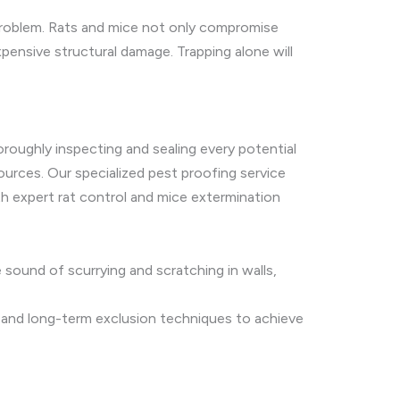
problem. Rats and mice not only compromise
pensive structural damage. Trapping alone will
oroughly inspecting and sealing every potential
 sources. Our specialized pest proofing service
th expert rat control and mice extermination
 sound of scurrying and scratching in walls,
, and long-term exclusion techniques to achieve