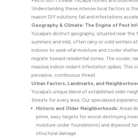
Pests don’t invade Yucaipa homes and businesses
Understanding these intense local factors is th
reason DIY solutions fail and infestations accele
Geography & Climate: The Engine of Pest Inf
Yucaipa’s distinct geography, situated near the
summers and mild, often rainy or cold winters a
indoors to seek vital moisture and cooler shelt
migrate toward residential zones. The cooler, ra
massive indoor rodent infestation spikes. This 
pervasive, continuous threat.
Urban Factors, Landmarks, and Neighborhood
Yucaipa’s unique blend of established older nei
threats for every area. Our specialized experienc
Historic and Older Neighborhoods:
Areas li
prime, easy targets for wood-destroying inse
moisture under foundations) and drywood termi
structural damage.