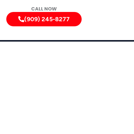
CALL NOW
(909) 245-8277
tely!