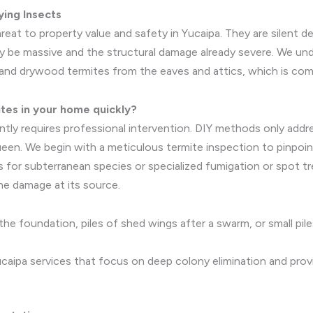
ing Insects
eat to property value and safety in Yucaipa. They are silent d
 be massive and the structural damage already severe. We unde
and drywood termites from the eaves and attics, which is comm
ites in your home quickly?
nently requires professional intervention. DIY methods only a
ueen. We begin with a meticulous termite inspection to pinpoin
s for subterranean species or specialized fumigation or spot 
he damage at its source.
he foundation, piles of shed wings after a swarm, or small pile
aipa services that focus on deep colony elimination and pro