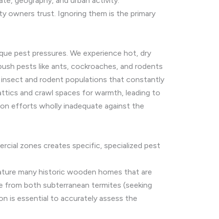
te, geography, and urban activity.
y owners trust. Ignoring them is the primary
ique pest pressures. We experience hot, dry
 push pests like ants, cockroaches, and rodents
e insect and rodent populations that constantly
attics and crawl spaces for warmth, leading to
ion efforts wholly inadequate against the
rcial zones creates specific, specialized pest
ature many historic wooden homes that are
e from both subterranean termites (seeking
n is essential to accurately assess the