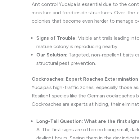
Ant control Yucaipa is essential due to the co
moisture and food inside structures. Over-the-cou
colonies that become even harder to manage ov
Signs of Trouble:
Visible ant trails leading 
mature colony is reproducing nearby.
Our Solution:
Targeted, non-repellent baits c
structural pest prevention.
Cockroaches: Expert Roaches Extermination
Yucaipa’s high-traffic zones, especially those 
Resilient species like the German cockroaches bre
Cockroaches are experts at hiding, their elimina
Long-Tail Question: What are the first sign
A. The first signs are often noticing small, da
daylight hours. Seeing them in the day indica