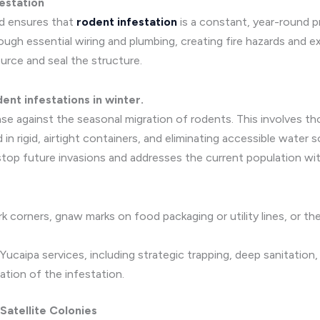
festation
nd ensures that
rodent infestation
is a constant, year-round 
gh essential wiring and plumbing, creating fire hazards and ex
urce and seal the structure.
ent infestations in winter.
se against the seasonal migration of rodents. This involves th
d in rigid, airtight containers, and eliminating accessible water
 stop future invasions and addresses the current population wi
k corners, gnaw marks on food packaging or utility lines, or the
caipa services, including strategic trapping, deep sanitation
ation of the infestation.
 Satellite Colonies