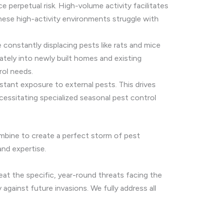
perpetual risk. High-volume activity facilitates
hese high-activity environments struggle with
constantly displacing pests like rats and mice
iately into newly built homes and existing
rol needs.
stant exposure to external pests. This drives
ecessitating specialized seasonal pest control
mbine to create a perfect storm of pest
and expertise.
eat the specific, year-round threats facing the
against future invasions. We fully address all