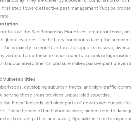
 randomly, they are driven by a powerful combination of clima
e first step toward effective pest management Yucaipa propert
rate.
estation
 foothills of the San Bernardino Mountains, creates intense, un
t higher elevations. The hot, dry conditions during the summer
er. The proximity to mountain forests supports massive, divers
iny winters force these exterior rodents to seek refuge inside 
continuous environmental pressure makes passive pest prevent
 Vulnerabilities
ghborhoods, developing suburban tracts, and high-traffic comme
e serving these areas provides unparalleled expertise.
ke the Mesa Redlands and older parts of downtown Yucaipa fe
cts. These homes often harbor massive, hidden termite damag
tes (infesting attics and eaves). Specialized termite inspectio