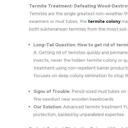
Termite Treatment: Defeating Wood-Destroy
Termites are the single greatest non-weather thr
swarmers or mud tubes, the
termite colony
may
both subterranean termites from the moist soil 
Long-Tail Question: How to get rid of term
A. Getting rid of termites quickly and perma
insects, never the hidden termite colony or q
treatment using non-repellent barrier product
focuses on deep colony elimination to stop t
Signs of Trouble:
Pencil-sized mud tubes on t
fine sawdust near wooden baseboards.
Our Solution:
Advanced termite treatment Yuc
protection, backed by unparalleled expertise.