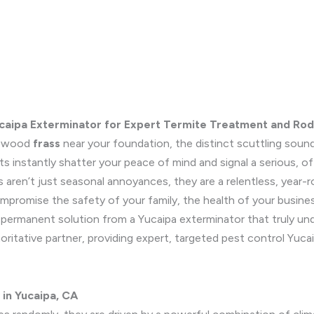
ucaipa Exterminator for Expert Termite Treatment and Rod
le wood
frass
near your foundation, the distinct scuttling sound
s instantly shatter your peace of mind and signal a serious, o
 aren’t just seasonal annoyances, they are a relentless, year-r
mpromise the safety of your family, the health of your business
permanent solution from a Yucaipa exterminator that truly unde
horitative partner, providing expert, targeted pest control Yuca
 in Yucaipa, CA