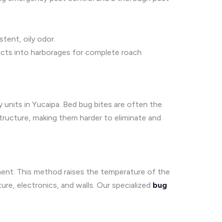
stent, oily odor.
ducts into harborages for complete roach
y units in Yucaipa. Bed bug bites are often the
structure, making them harder to eliminate and
ment. This method raises the temperature of the
ture, electronics, and walls. Our specialized
bug