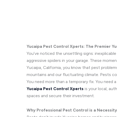
Yucaipa Pest Control Xperts: The Premier Y
You’ve noticed the unsettling signs: inexplicab
aggressive spiders in your garage. These moment
Yucaipa, California, you know that pest problems
mountains and our fluctuating climate. Pests co
You need more than a temporary fix. You need a 
Yucaipa Pest Control Xperts
is your local, aut
spaces and secure their investment.
Why Professional Pest Control is a Necessity