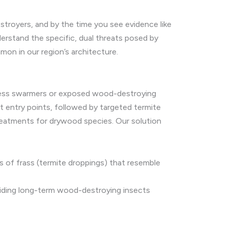
estroyers, and by the time you see evidence like
rstand the specific, dual threats posed by
on in our region’s architecture.
ddress swarmers or exposed wood-destroying
t entry points, followed by targeted termite
treatments for drywood species. Our solution
s of frass (termite droppings) that resemble
viding long-term wood-destroying insects