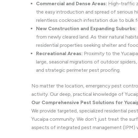
Commercial and Dense Areas:
High-traffic 
the easy introduction and spread of serious h
relentless cockroach infestation due to bulk 
New Construction and Expanding Suburbs:
from newly cleared land. As their natural habi
residential properties seeking shelter and foo
Recreational Areas:
Proximity to the Yucaipa
large, seasonal migrations of outdoor spiders,
and strategic perimeter pest proofing.
No matter the location, emergency pest contro
activity. Our deep, practical knowledge of Yucai
Our Comprehensive Pest Solutions for Yuca
We provide targeted, specialized residential pe
Yucaipa community. We don’t just treat the surfac
aspects of integrated pest management (IPM) wi