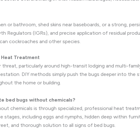
chen or bathroom, shed skins near baseboards, or a strong, persi
wth Regulators (IGRs), and precise application of residual pro
ican cockroaches and other species.
d Heat Treatment
threat, particularly around high-transit lodging and multi-famil
infestation. DIY methods simply push the bugs deeper into the 
ughout the home or building.
te bed bugs without chemicals?
out chemicals is through specialized, professional heat treat
 life stages, including eggs and nymphs, hidden deep within furni
reet, and thorough solution to all signs of bed bugs.