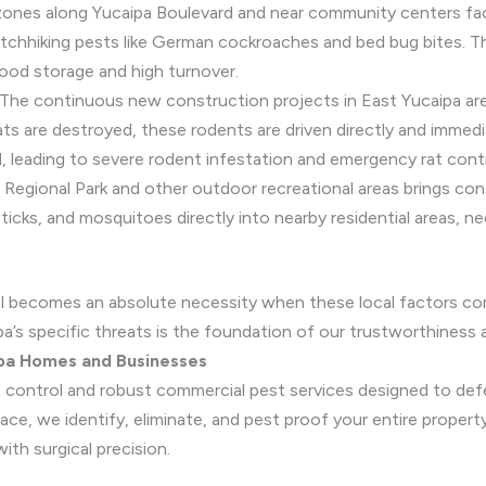
zones along Yucaipa Boulevard and near community centers face 
itchhiking pests like German cockroaches and bed bug bites. T
food storage and high turnover.
The continuous new construction projects in East Yucaipa are 
tats are destroyed, these rodents are driven directly and immed
d, leading to severe rodent infestation and emergency rat cont
 Regional Park and other outdoor recreational areas brings con
 ticks, and mosquitoes directly into nearby residential areas, n
l becomes an absolute necessity when these local factors co
pa’s specific threats is the foundation of our trustworthiness 
ipa Homes and Businesses
st control and robust commercial pest services designed to def
e, we identify, eliminate, and pest proof your entire property 
th surgical precision.