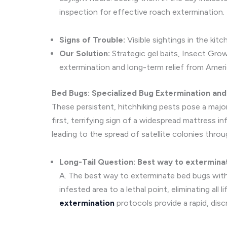
inspection for effective roach extermination.
Signs of Trouble:
Visible sightings in the kit
Our Solution:
Strategic gel baits, Insect Gro
extermination and long-term relief from Amer
Bed Bugs: Specialized Bug Extermination an
These persistent, hitchhiking pests pose a major 
first, terrifying sign of a widespread mattress 
leading to the spread of satellite colonies thro
Long-Tail Question: Best way to extermina
A. The best way to exterminate bed bugs with
infested area to a lethal point, eliminating all
extermination
protocols provide a rapid, disc